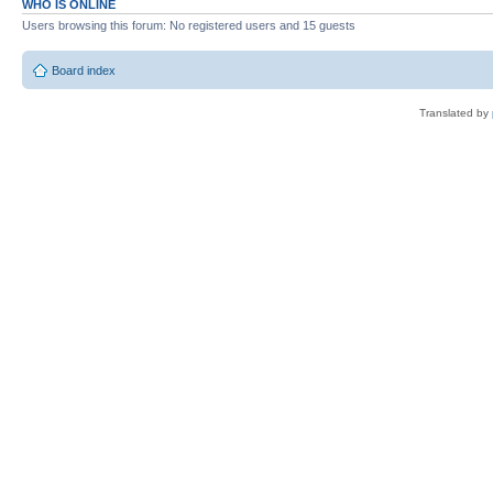
WHO IS ONLINE
Users browsing this forum: No registered users and 15 guests
Board index
Translated by