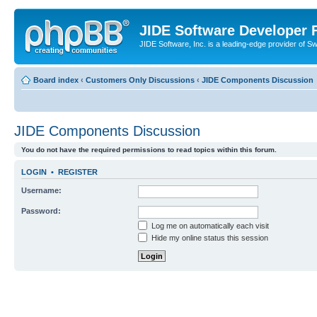
JIDE Software Developer
JIDE Software, Inc. is a leading-edge provider of 
Board index
‹
Customers Only Discussions
‹
JIDE Components Discussion
JIDE Components Discussion
You do not have the required permissions to read topics within this forum.
LOGIN
•
REGISTER
Username:
Password:
Log me on automatically each visit
Hide my online status this session