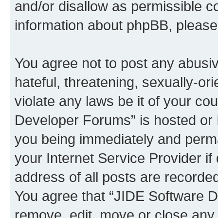
and/or disallow as permissible c
information about phpBB, pleas
You agree not to post any abusiv
hateful, threatening, sexually-or
violate any laws be it of your c
Developer Forums” is hosted or 
you being immediately and perman
your Internet Service Provider i
address of all posts are recorded
You agree that “JIDE Software D
remove, edit, move or close any 