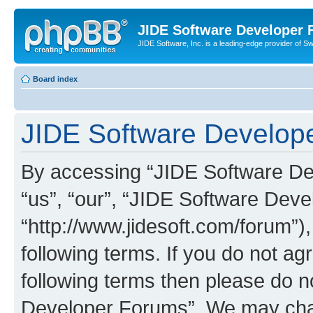
JIDE Software Developer
JIDE Software, Inc. is a leading-edge provider of 
Board index
JIDE Software Develope
By accessing “JIDE Software Dev
“us”, “our”, “JIDE Software Dev
“http://www.jidesoft.com/forum”)
following terms. If you do not agr
following terms then please do 
Developer Forums”. We may chan