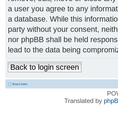
a user you agree to any informat
a database. While this information
party without your consent, nei
nor phpBB shall be held respons
lead to the data being compromi
Back to login screen
Board index
PO
Translated by
phpB