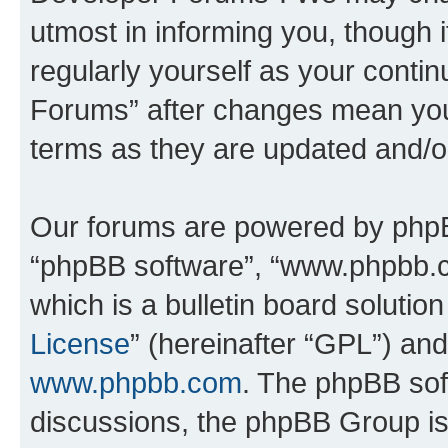
utmost in informing you, though i
regularly yourself as your cont
Forums” after changes mean you
terms as they are updated and/
Our forums are powered by phpBB 
“phpBB software”, “www.phpbb.
which is a bulletin board solutio
License
” (hereinafter “GPL”) a
www.phpbb.com
. The phpBB soft
discussions, the phpBB Group is