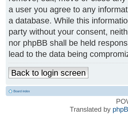
a user you agree to any informat
a database. While this information
party without your consent, nei
nor phpBB shall be held respons
lead to the data being compromi
Back to login screen
Board index
PO
Translated by
phpB