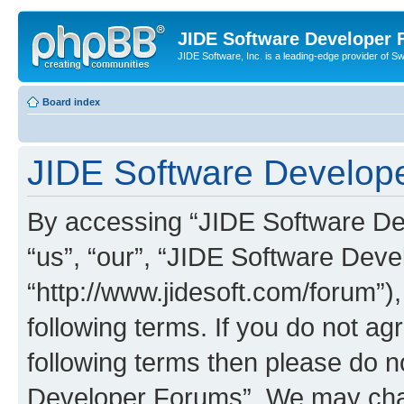
JIDE Software Developer
JIDE Software, Inc. is a leading-edge provider of 
Board index
JIDE Software Develope
By accessing “JIDE Software Dev
“us”, “our”, “JIDE Software Dev
“http://www.jidesoft.com/forum”)
following terms. If you do not agr
following terms then please do 
Developer Forums”. We may chan