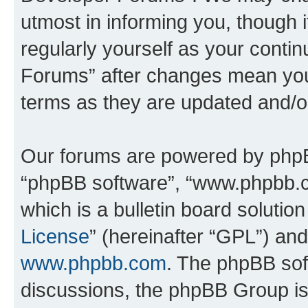
utmost in informing you, though i
regularly yourself as your cont
Forums” after changes mean you
terms as they are updated and/
Our forums are powered by phpBB 
“phpBB software”, “www.phpbb.
which is a bulletin board solutio
License
” (hereinafter “GPL”) a
www.phpbb.com
. The phpBB soft
discussions, the phpBB Group is