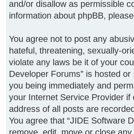
and/or disallow as permissible c
information about phpBB, pleas
You agree not to post any abusiv
hateful, threatening, sexually-or
violate any laws be it of your c
Developer Forums” is hosted or 
you being immediately and perman
your Internet Service Provider i
address of all posts are recorded
You agree that “JIDE Software D
remove, edit, move or close any 