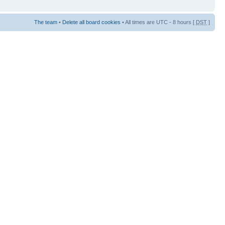
The team
•
Delete all board cookies
• All times are UTC - 8 hours [
DST
]