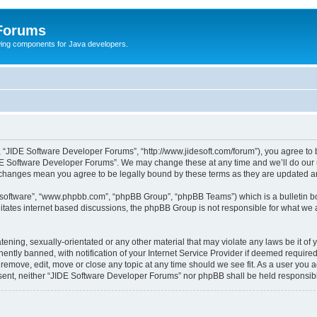
 Forums
Swing components for Java developers.
 “JIDE Software Developer Forums”, “http://www.jidesoft.com/forum”), you agree to be
DE Software Developer Forums”. We may change these at any time and we’ll do our ut
r changes mean you agree to be legally bound by these terms as they are updated 
B software”, “www.phpbb.com”, “phpBB Group”, “phpBB Teams”) which is a bulletin bo
litates internet based discussions, the phpBB Group is not responsible for what we 
atening, sexually-orientated or any other material that may violate any laws be it o
tly banned, with notification of your Internet Service Provider if deemed required 
remove, edit, move or close any topic at any time should we see fit. As a user you 
consent, neither “JIDE Software Developer Forums” nor phpBB shall be held responsi