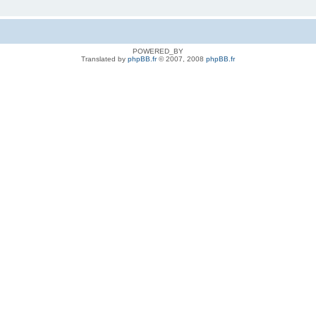
POWERED_BY
Translated by
phpBB.fr
© 2007, 2008
phpBB.fr