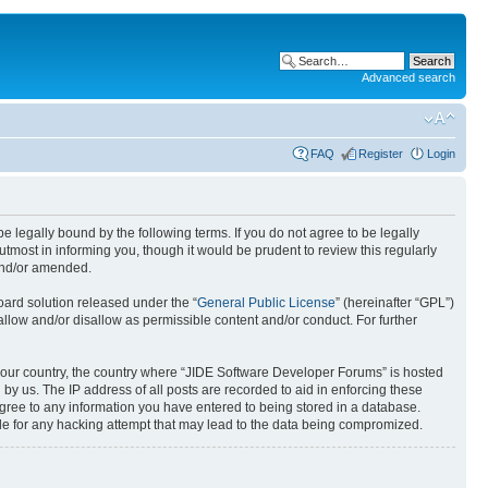
Advanced search
FAQ
Register
Login
 legally bound by the following terms. If you do not agree to be legally
most in informing you, though it would be prudent to review this regularly
and/or amended.
ard solution released under the “
General Public License
” (hereinafter “GPL”)
allow and/or disallow as permissible content and/or conduct. For further
f your country, the country where “JIDE Software Developer Forums” is hosted
by us. The IP address of all posts are recorded to aid in enforcing these
agree to any information you have entered to being stored in a database.
ble for any hacking attempt that may lead to the data being compromized.