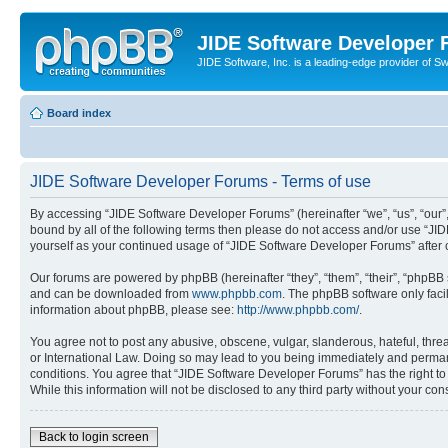
JIDE Software Developer
JIDE Software, Inc. is a leading-edge provider of 
Board index
JIDE Software Developer Forums - Terms of use
By accessing “JIDE Software Developer Forums” (hereinafter “we”, “us”, “our”,
bound by all of the following terms then please do not access and/or use “JI
yourself as your continued usage of “JIDE Software Developer Forums” afte
Our forums are powered by phpBB (hereinafter “they”, “them”, “their”, “phpB
and can be downloaded from
www.phpbb.com
. The phpBB software only faci
information about phpBB, please see:
http://www.phpbb.com/
.
You agree not to post any abusive, obscene, vulgar, slanderous, hateful, thre
or International Law. Doing so may lead to you being immediately and permanen
conditions. You agree that “JIDE Software Developer Forums” has the right to 
While this information will not be disclosed to any third party without your 
Back to login screen