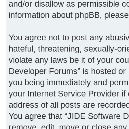
and/or disallow as permissible c
information about phpBB, pleas
You agree not to post any abusiv
hateful, threatening, sexually-or
violate any laws be it of your c
Developer Forums” is hosted or 
you being immediately and perman
your Internet Service Provider i
address of all posts are recorded
You agree that “JIDE Software D
remove, edit, move or close any 