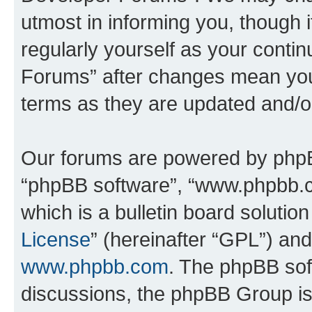
utmost in informing you, though i
regularly yourself as your cont
Forums” after changes mean you
terms as they are updated and/
Our forums are powered by phpBB 
“phpBB software”, “www.phpbb.
which is a bulletin board solutio
License
” (hereinafter “GPL”) a
www.phpbb.com
. The phpBB soft
discussions, the phpBB Group is