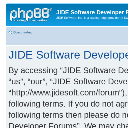
JIDE Software Developer
JIDE Software, Inc. is a leading-edge provider of 
Board index
JIDE Software Develope
By accessing “JIDE Software Dev
“us”, “our”, “JIDE Software Dev
“http://www.jidesoft.com/forum”)
following terms. If you do not agr
following terms then please do 
Developer Forums”. We may chan