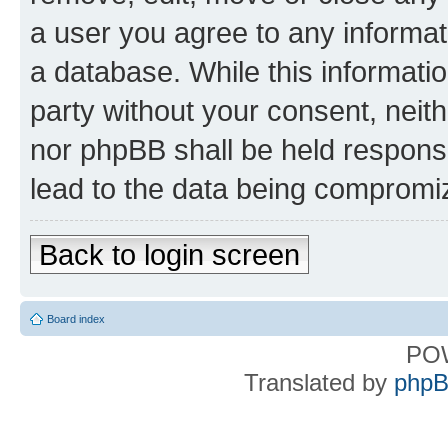
a user you agree to any informat
a database. While this information
party without your consent, nei
nor phpBB shall be held respons
lead to the data being compromi
Back to login screen
Board index
PO
Translated by
phpB