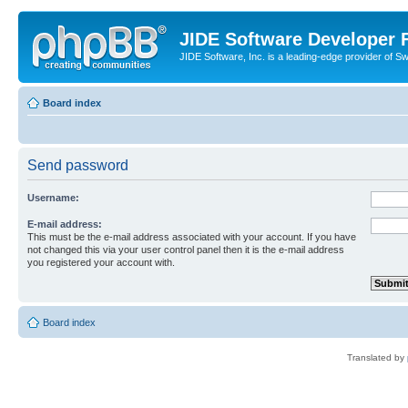
JIDE Software Developer
JIDE Software, Inc. is a leading-edge provider of 
Board index
Send password
Username:
E-mail address:
This must be the e-mail address associated with your account. If you have
not changed this via your user control panel then it is the e-mail address
you registered your account with.
Board index
Translated by