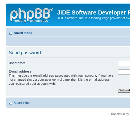
JIDE Software Developer
JIDE Software, Inc. is a leading-edge provider of 
Board index
Send password
Username:
E-mail address:
This must be the e-mail address associated with your account. If you have
not changed this via your user control panel then it is the e-mail address
you registered your account with.
Board index
Translated by