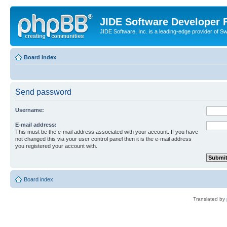
JIDE Software Developer
JIDE Software, Inc. is a leading-edge provider of 
Board index
Send password
Username:
E-mail address:
This must be the e-mail address associated with your account. If you have
not changed this via your user control panel then it is the e-mail address
you registered your account with.
Board index
Translated by