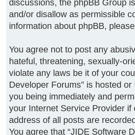
discussions, the phpBB Group is
and/or disallow as permissible c
information about phpBB, pleas
You agree not to post any abusiv
hateful, threatening, sexually-or
violate any laws be it of your c
Developer Forums” is hosted or 
you being immediately and perman
your Internet Service Provider i
address of all posts are recorded
You agree that “JIDE Software D