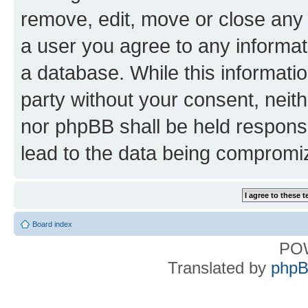
remove, edit, move or close any 
a user you agree to any informat
a database. While this information
party without your consent, nei
nor phpBB shall be held respons
lead to the data being compromi
Board index
PO
Translated by
phpB