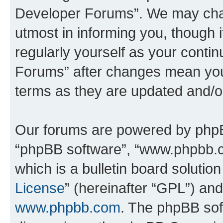
Developer Forums”. We may chan
utmost in informing you, though i
regularly yourself as your cont
Forums” after changes mean you
terms as they are updated and/
Our forums are powered by phpBB 
“phpBB software”, “www.phpbb.
which is a bulletin board solutio
License
” (hereinafter “GPL”) a
www.phpbb.com
. The phpBB soft