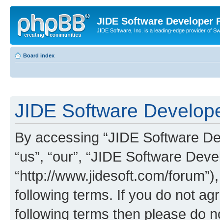
JIDE Software Developer
JIDE Software, Inc. is a leading-edge provider of 
Board index
JIDE Software Develope
By accessing “JIDE Software Dev
“us”, “our”, “JIDE Software Dev
“http://www.jidesoft.com/forum”)
following terms. If you do not agr
following terms then please do 