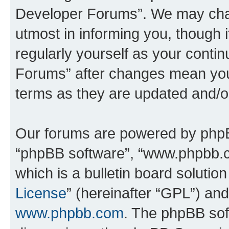
Developer Forums”. We may chan
utmost in informing you, though i
regularly yourself as your cont
Forums” after changes mean you
terms as they are updated and/
Our forums are powered by phpBB 
“phpBB software”, “www.phpbb.
which is a bulletin board solutio
License
” (hereinafter “GPL”) a
www.phpbb.com
. The phpBB soft