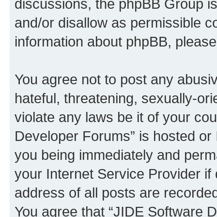
discussions, the phpBB Group is
and/or disallow as permissible c
information about phpBB, pleas
You agree not to post any abusiv
hateful, threatening, sexually-or
violate any laws be it of your c
Developer Forums” is hosted or 
you being immediately and perman
your Internet Service Provider i
address of all posts are recorded
You agree that “JIDE Software D