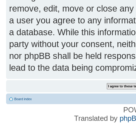
remove, edit, move or close any 
a user you agree to any informat
a database. While this information
party without your consent, nei
nor phpBB shall be held respons
lead to the data being compromi
Board index
PO
Translated by
phpB