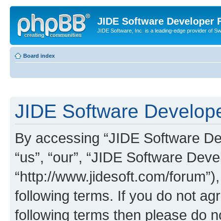
JIDE Software Developer
JIDE Software, Inc. is a leading-edge provider of 
Board index
JIDE Software Develope
By accessing “JIDE Software Dev
“us”, “our”, “JIDE Software Dev
“http://www.jidesoft.com/forum”)
following terms. If you do not agr
following terms then please do 