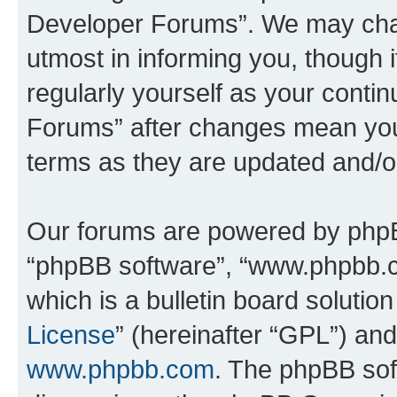
Developer Forums”. We may chan
utmost in informing you, though i
regularly yourself as your cont
Forums” after changes mean you
terms as they are updated and/
Our forums are powered by phpBB 
“phpBB software”, “www.phpbb.
which is a bulletin board solutio
License
” (hereinafter “GPL”) a
www.phpbb.com
. The phpBB soft