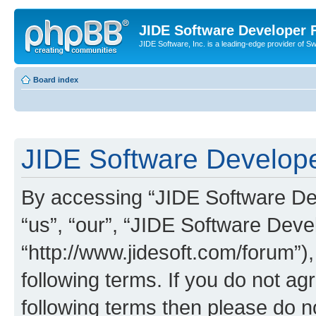
JIDE Software Developer
JIDE Software, Inc. is a leading-edge provider of 
Board index
JIDE Software Develope
By accessing “JIDE Software Dev
“us”, “our”, “JIDE Software Dev
“http://www.jidesoft.com/forum”)
following terms. If you do not agr
following terms then please do 