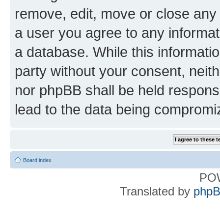
remove, edit, move or close any 
a user you agree to any informat
a database. While this information
party without your consent, nei
nor phpBB shall be held respons
lead to the data being compromi
Board index
PO
Translated by
phpB