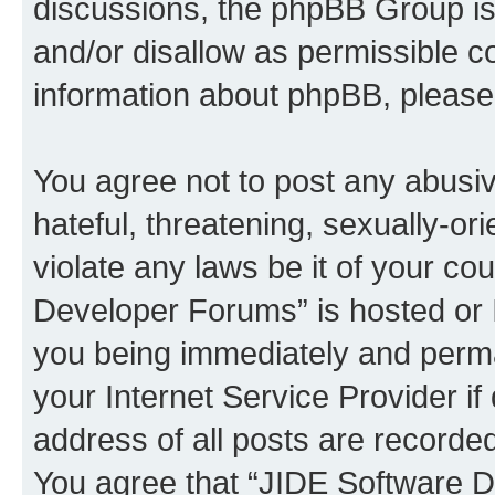
discussions, the phpBB Group is
and/or disallow as permissible c
information about phpBB, pleas
You agree not to post any abusiv
hateful, threatening, sexually-or
violate any laws be it of your c
Developer Forums” is hosted or 
you being immediately and perman
your Internet Service Provider i
address of all posts are recorded
You agree that “JIDE Software D