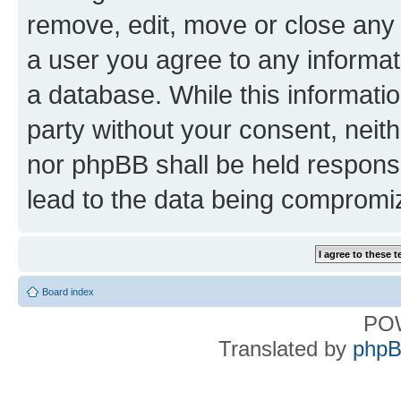
remove, edit, move or close any 
a user you agree to any informat
a database. While this information
party without your consent, nei
nor phpBB shall be held respons
lead to the data being compromi
Board index
PO
Translated by
phpB