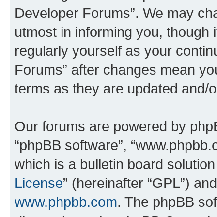
Developer Forums”. We may chan
utmost in informing you, though i
regularly yourself as your cont
Forums” after changes mean you
terms as they are updated and/
Our forums are powered by phpBB 
“phpBB software”, “www.phpbb.
which is a bulletin board solutio
License
” (hereinafter “GPL”) a
www.phpbb.com
. The phpBB soft