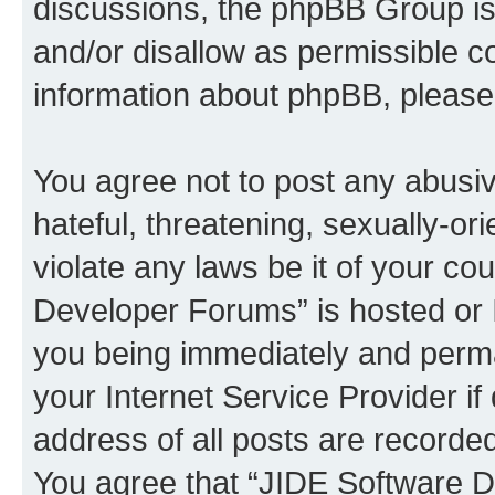
discussions, the phpBB Group is
and/or disallow as permissible c
information about phpBB, pleas
You agree not to post any abusiv
hateful, threatening, sexually-or
violate any laws be it of your c
Developer Forums” is hosted or 
you being immediately and perman
your Internet Service Provider i
address of all posts are recorded
You agree that “JIDE Software D