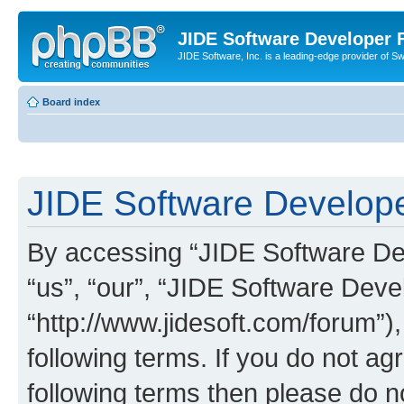
JIDE Software Developer
JIDE Software, Inc. is a leading-edge provider of 
Board index
JIDE Software Develope
By accessing “JIDE Software Dev
“us”, “our”, “JIDE Software Dev
“http://www.jidesoft.com/forum”)
following terms. If you do not agr
following terms then please do 