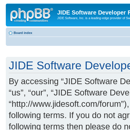
JIDE Software Developer
JIDE Software, Inc. is a leading-edge provider of 
Board index
JIDE Software Develope
By accessing “JIDE Software Dev
“us”, “our”, “JIDE Software Dev
“http://www.jidesoft.com/forum”)
following terms. If you do not agr
following terms then please do 