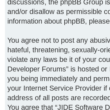
discussions, the phpBB Group is
and/or disallow as permissible c
information about phpBB, pleas
You agree not to post any abusiv
hateful, threatening, sexually-or
violate any laws be it of your c
Developer Forums” is hosted or 
you being immediately and perman
your Internet Service Provider i
address of all posts are recorded
You agree that “JIDE Software D