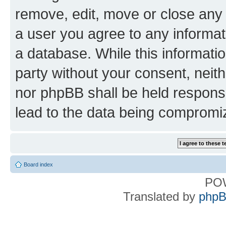
remove, edit, move or close any 
a user you agree to any informat
a database. While this information
party without your consent, nei
nor phpBB shall be held respons
lead to the data being compromi
Board index
PO
Translated by
phpB