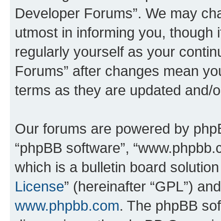
Developer Forums”. We may chan
utmost in informing you, though i
regularly yourself as your cont
Forums” after changes mean you
terms as they are updated and/
Our forums are powered by phpBB 
“phpBB software”, “www.phpbb.
which is a bulletin board solutio
License
” (hereinafter “GPL”) a
www.phpbb.com
. The phpBB soft