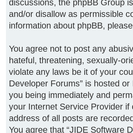
discussions, the phpBB Group is
and/or disallow as permissible c
information about phpBB, pleas
You agree not to post any abusiv
hateful, threatening, sexually-or
violate any laws be it of your c
Developer Forums” is hosted or 
you being immediately and perman
your Internet Service Provider i
address of all posts are recorded
You agree that “JIDE Software D