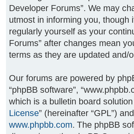
Developer Forums”. We may chan
utmost in informing you, though i
regularly yourself as your cont
Forums” after changes mean you
terms as they are updated and/
Our forums are powered by phpBB 
“phpBB software”, “www.phpbb.
which is a bulletin board solutio
License
” (hereinafter “GPL”) a
www.phpbb.com
. The phpBB soft