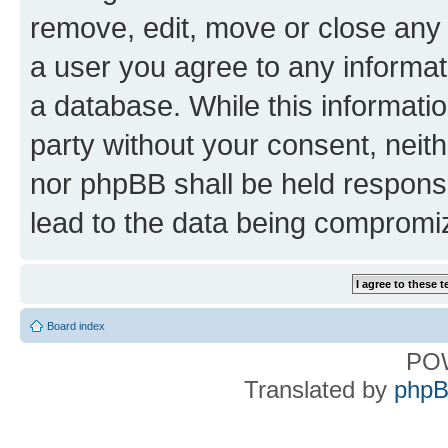
remove, edit, move or close any 
a user you agree to any informat
a database. While this information
party without your consent, nei
nor phpBB shall be held respons
lead to the data being compromi
Board index
PO
Translated by
phpB