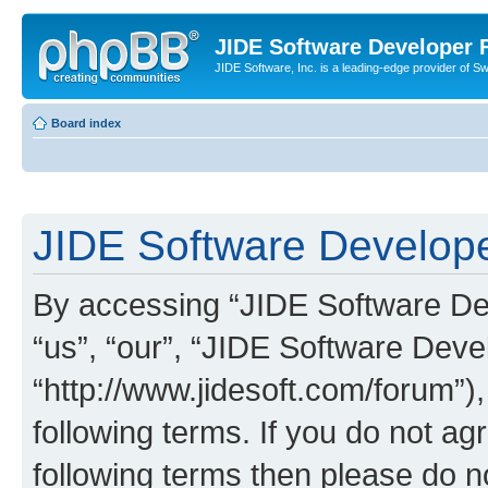
JIDE Software Developer
JIDE Software, Inc. is a leading-edge provider of 
Board index
JIDE Software Develope
By accessing “JIDE Software Dev
“us”, “our”, “JIDE Software Dev
“http://www.jidesoft.com/forum”)
following terms. If you do not agr
following terms then please do 