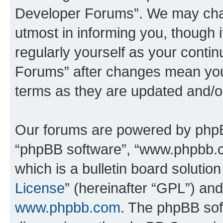
Developer Forums”. We may chan
utmost in informing you, though i
regularly yourself as your cont
Forums” after changes mean you
terms as they are updated and/
Our forums are powered by phpBB 
“phpBB software”, “www.phpbb.
which is a bulletin board solutio
License
” (hereinafter “GPL”) a
www.phpbb.com
. The phpBB soft