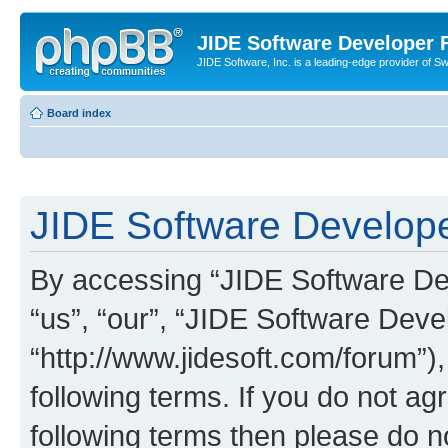
JIDE Software Developer
JIDE Software, Inc. is a leading-edge provider of 
Board index
JIDE Software Develope
By accessing “JIDE Software Dev
“us”, “our”, “JIDE Software Dev
“http://www.jidesoft.com/forum”)
following terms. If you do not agr
following terms then please do 