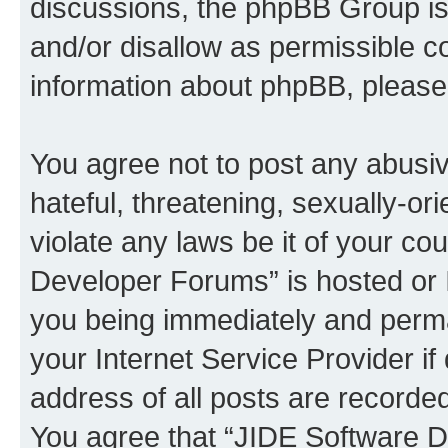
discussions, the phpBB Group is
and/or disallow as permissible c
information about phpBB, pleas
You agree not to post any abusiv
hateful, threatening, sexually-or
violate any laws be it of your c
Developer Forums” is hosted or 
you being immediately and perman
your Internet Service Provider i
address of all posts are recorded
You agree that “JIDE Software D