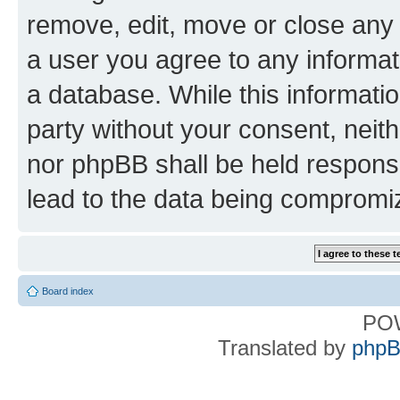
remove, edit, move or close any 
a user you agree to any informat
a database. While this information
party without your consent, nei
nor phpBB shall be held respons
lead to the data being compromi
Board index
PO
Translated by
phpB