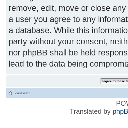
remove, edit, move or close any 
a user you agree to any informat
a database. While this information
party without your consent, nei
nor phpBB shall be held respons
lead to the data being compromi
Board index
PO
Translated by
phpB