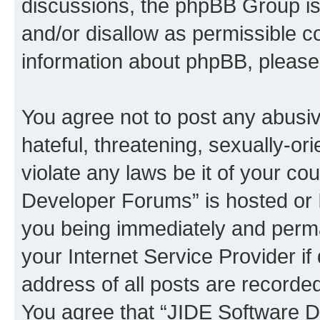
discussions, the phpBB Group is
and/or disallow as permissible c
information about phpBB, pleas
You agree not to post any abusiv
hateful, threatening, sexually-or
violate any laws be it of your c
Developer Forums” is hosted or 
you being immediately and perman
your Internet Service Provider i
address of all posts are recorded
You agree that “JIDE Software D