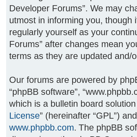
Developer Forums”. We may chan
utmost in informing you, though i
regularly yourself as your cont
Forums” after changes mean you
terms as they are updated and/
Our forums are powered by phpBB 
“phpBB software”, “www.phpbb.
which is a bulletin board solutio
License
” (hereinafter “GPL”) a
www.phpbb.com
. The phpBB soft