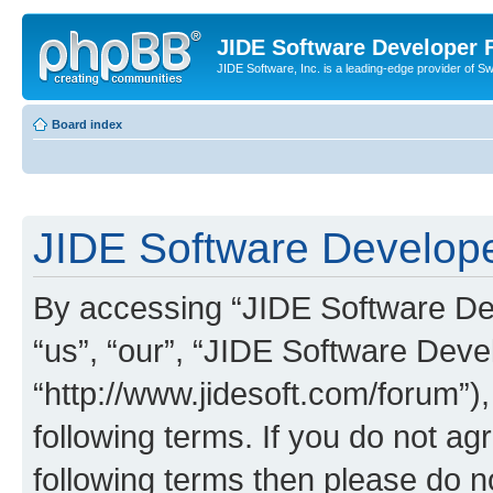
JIDE Software Developer
JIDE Software, Inc. is a leading-edge provider of 
Board index
JIDE Software Develope
By accessing “JIDE Software Dev
“us”, “our”, “JIDE Software Dev
“http://www.jidesoft.com/forum”)
following terms. If you do not agr
following terms then please do 