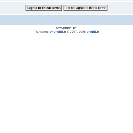
POWERED_BY
Translated by
phpBB.fr
© 2007, 2008
phpBB.fr