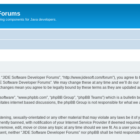
 Forums
Swing components for Java developers.
 “JIDE Software Developer Forums”, “http://www.jidesoft.com/forum”), you agree to be
DE Software Developer Forums”. We may change these at any time and we’ll do our ut
r changes mean you agree to be legally bound by these terms as they are updated 
B software”, “www.phpbb.com”, “phpBB Group”, “phpBB Teams”) which is a bulletin bo
litates internet based discussions, the phpBB Group is not responsible for what we 
atening, sexually-orientated or any other material that may violate any laws be it o
tly banned, with notification of your Internet Service Provider if deemed required 
remove, edit, move or close any topic at any time should we see fit. As a user you 
consent, neither “JIDE Software Developer Forums” nor phpBB shall be held responsi