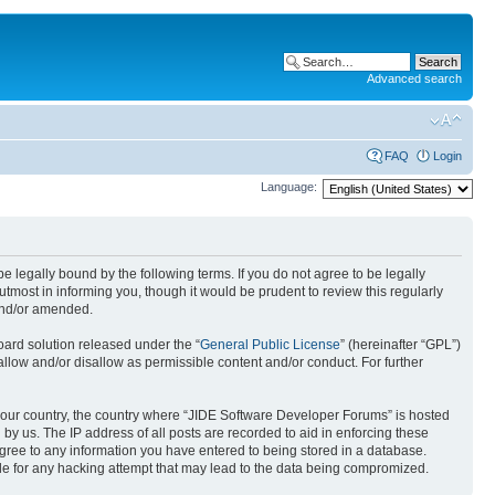
Advanced search
FAQ
Login
Language:
 legally bound by the following terms. If you do not agree to be legally
most in informing you, though it would be prudent to review this regularly
and/or amended.
ard solution released under the “
General Public License
” (hereinafter “GPL”)
allow and/or disallow as permissible content and/or conduct. For further
f your country, the country where “JIDE Software Developer Forums” is hosted
by us. The IP address of all posts are recorded to aid in enforcing these
agree to any information you have entered to being stored in a database.
ble for any hacking attempt that may lead to the data being compromized.