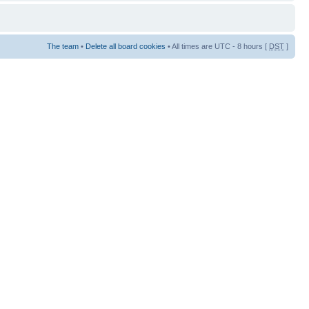
The team
•
Delete all board cookies
• All times are UTC - 8 hours [
DST
]