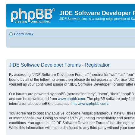
JIDE Software Developer
JIDE Software, Inc. is a leading-edge provider of 
Board index
JIDE Software Developer Forums - Registration
By accessing “JIDE Software Developer Forums” (hereinafter “we”, “us”, “our”,
bound by all of the following terms then please do not access and/or use “JI
yourself as your continued usage of “JIDE Software Developer Forums” afte
Our forums are powered by phpBB (hereinafter “they”, “them”, “their”, “phpB
and can be downloaded from
www.phpbb.com
. The phpBB software only faci
information about phpBB, please see:
http://www.phpbb.com/
.
You agree not to post any abusive, obscene, vulgar, slanderous, hateful, thre
or International Law. Doing so may lead to you being immediately and permanen
conditions. You agree that “JIDE Software Developer Forums” has the right to 
While this information will not be disclosed to any third party without your 