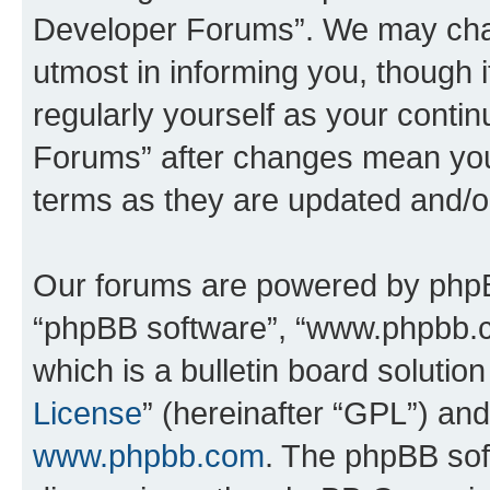
Developer Forums”. We may chan
utmost in informing you, though i
regularly yourself as your cont
Forums” after changes mean you
terms as they are updated and/
Our forums are powered by phpBB 
“phpBB software”, “www.phpbb.
which is a bulletin board solutio
License
” (hereinafter “GPL”) a
www.phpbb.com
. The phpBB soft