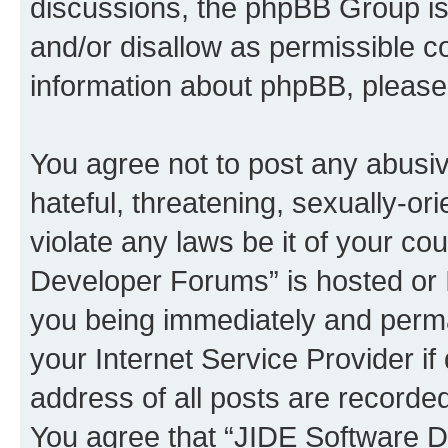
discussions, the phpBB Group is
and/or disallow as permissible c
information about phpBB, pleas
You agree not to post any abusiv
hateful, threatening, sexually-or
violate any laws be it of your c
Developer Forums” is hosted or 
you being immediately and perman
your Internet Service Provider i
address of all posts are recorded
You agree that “JIDE Software D