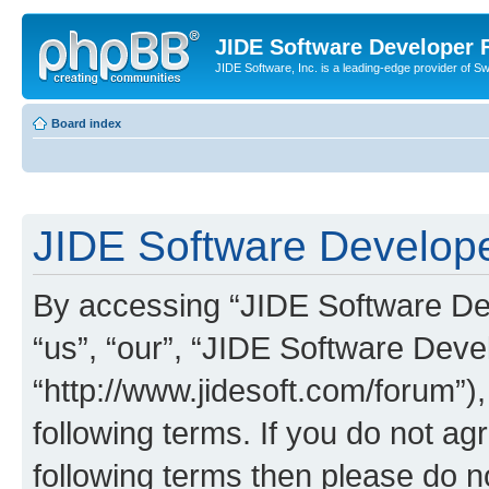
JIDE Software Developer
JIDE Software, Inc. is a leading-edge provider of 
Board index
JIDE Software Develope
By accessing “JIDE Software Dev
“us”, “our”, “JIDE Software Dev
“http://www.jidesoft.com/forum”)
following terms. If you do not agr
following terms then please do 