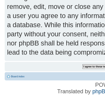
remove, edit, move or close any 
a user you agree to any informat
a database. While this information
party without your consent, nei
nor phpBB shall be held respons
lead to the data being compromi
Board index
PO
Translated by
phpB