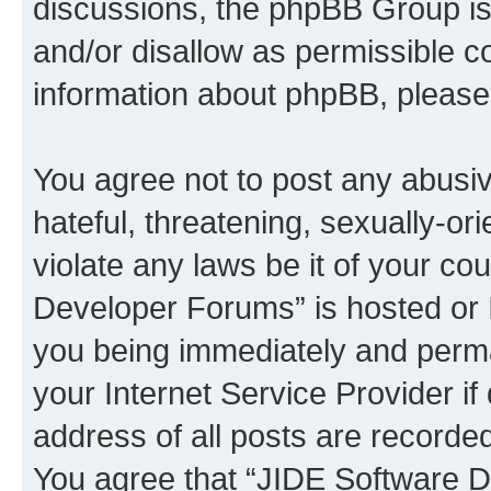
discussions, the phpBB Group is
and/or disallow as permissible c
information about phpBB, pleas
You agree not to post any abusiv
hateful, threatening, sexually-or
violate any laws be it of your c
Developer Forums” is hosted or 
you being immediately and perman
your Internet Service Provider i
address of all posts are recorded
You agree that “JIDE Software D