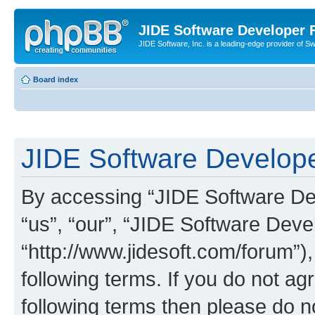
JIDE Software Developer
JIDE Software, Inc. is a leading-edge provider of 
Board index
JIDE Software Develope
By accessing “JIDE Software Dev
“us”, “our”, “JIDE Software Dev
“http://www.jidesoft.com/forum”)
following terms. If you do not agr
following terms then please do 