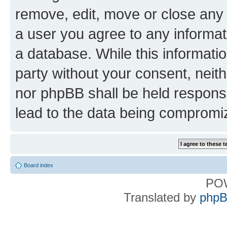
remove, edit, move or close any 
a user you agree to any informat
a database. While this information
party without your consent, nei
nor phpBB shall be held respons
lead to the data being compromi
Board index
PO
Translated by
phpB