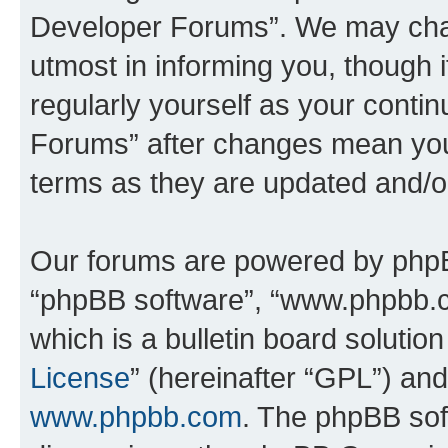
Developer Forums”. We may chan
utmost in informing you, though i
regularly yourself as your cont
Forums” after changes mean you
terms as they are updated and/
Our forums are powered by phpBB 
“phpBB software”, “www.phpbb.
which is a bulletin board solutio
License
” (hereinafter “GPL”) a
www.phpbb.com
. The phpBB soft