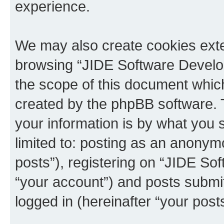
experience.
We may also create cookies exte
browsing “JIDE Software Develo
the scope of this document which
created by the phpBB software. 
your information is by what you s
limited to: posting as an anony
posts”), registering on “JIDE So
“your account”) and posts submit
logged in (hereinafter “your posts