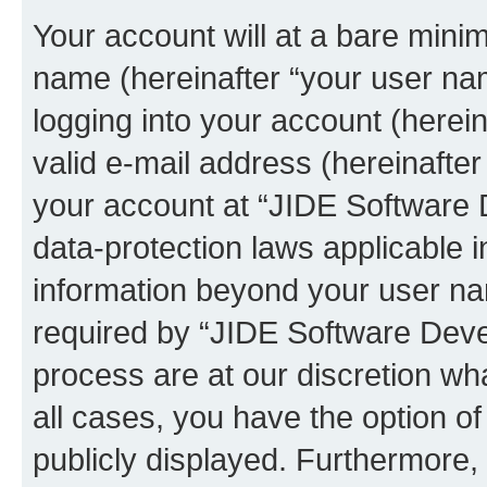
Your account will at a bare minim
name (hereinafter “your user na
logging into your account (herei
valid e-mail address (hereinafter 
your account at “JIDE Software 
data-protection laws applicable i
information beyond your user n
required by “JIDE Software Deve
process are at our discretion wha
all cases, you have the option of
publicly displayed. Furthermore,