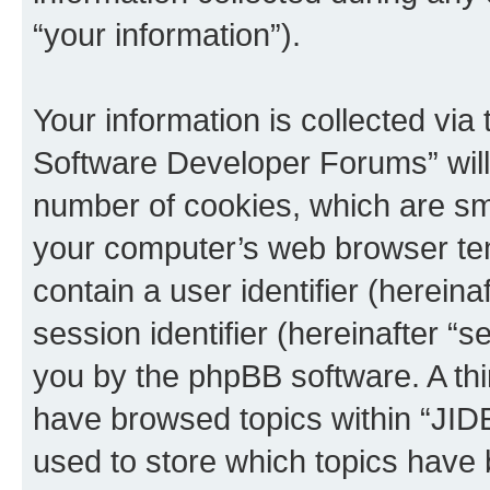
“your information”).
Your information is collected via
Software Developer Forums” will
number of cookies, which are sma
your computer’s web browser temp
contain a user identifier (herein
session identifier (hereinafter “s
you by the phpBB software. A thi
have browsed topics within “JI
used to store which topics have