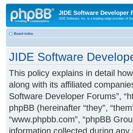
JIDE Software Developer
JIDE Software, Inc. is a leading-edge provider of 
Board index
JIDE Software Develope
This policy explains in detail 
along with its affiliated companie
Software Developer Forums”, “ht
phpBB (hereinafter “they”, “them”
“www.phpbb.com”, “phpBB Group
information collected during any