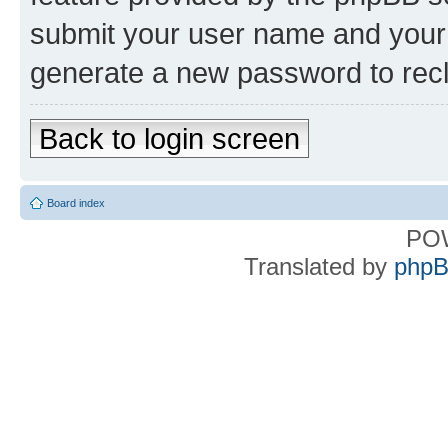
submit your user name and your 
generate a new password to rec
Back to login screen
Board index
PO
Translated by
phpB