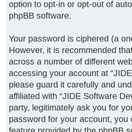
option to opt-in or opt-out of au
phpBB software.
Your password is ciphered (a one
However, it is recommended tha
across a number of different we
accessing your account at “JID
please guard it carefully and un
affiliated with “JIDE Software 
party, legitimately ask you for 
password for your account, you 
feature provided by the phpBB so