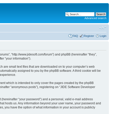
Advanced search
FAQ
Register
Login
Forums”, “http://www.jidesoft.com/forum”) and phpBB (hereinafter “they”,
er “your information”).
ch are small text files that are downloaded on to your computer’s web
 automatically assigned to you by the phpBB software. A third cookie will be
 experience.
ent which is intended to only cover the pages created by the phpBB
reinafter “anonymous posts”), registering on “JIDE Software Developer
t (hereinafter “your password”) and a personal, valid e-mail address
ry that hosts us. Any information beyond your user name, your password and
s, you have the option of what information in your account is publicly