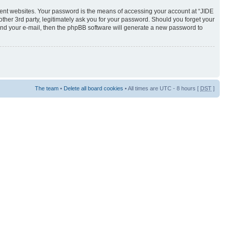
rent websites. Your password is the means of accessing your account at “JIDE
her 3rd party, legitimately ask you for your password. Should you forget your
and your e-mail, then the phpBB software will generate a new password to
The team
•
Delete all board cookies
• All times are UTC - 8 hours [
DST
]