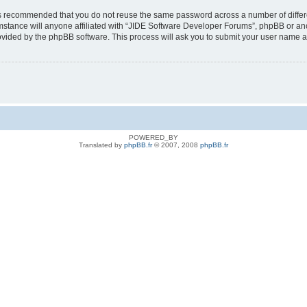
t is recommended that you do not reuse the same password across a number of diffe
stance will anyone affiliated with “JIDE Software Developer Forums”, phpBB or anot
rovided by the phpBB software. This process will ask you to submit your user name 
POWERED_BY
Translated by
phpBB.fr
© 2007, 2008
phpBB.fr