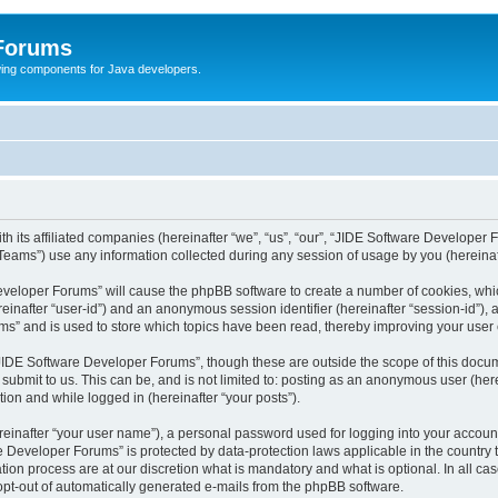
 Forums
Swing components for Java developers.
 its affiliated companies (hereinafter “we”, “us”, “our”, “JIDE Software Developer 
ams”) use any information collected during any session of usage by you (hereinaft
 Developer Forums” will cause the phpBB software to create a number of cookies, whi
hereinafter “user-id”) and an anonymous session identifier (hereinafter “session-id”),
s” and is used to store which topics have been read, thereby improving your user
JIDE Software Developer Forums”, though these are outside the scope of this docum
 submit to us. This can be, and is not limited to: posting as an anonymous user (he
tion and while logged in (hereinafter “your posts”).
reinafter “your user name”), a personal password used for logging into your accoun
are Developer Forums” is protected by data-protection laws applicable in the count
on process are at our discretion what is mandatory and what is optional. In all case
 opt-out of automatically generated e-mails from the phpBB software.