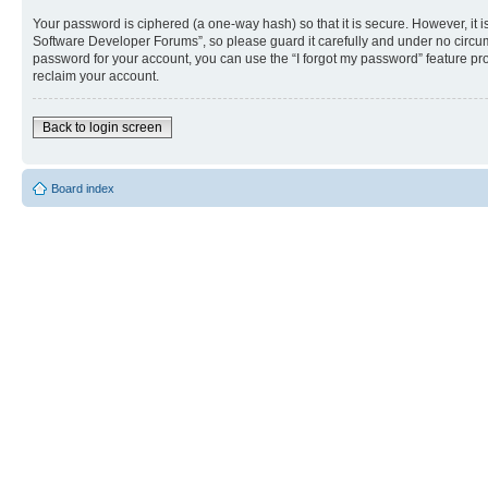
Your password is ciphered (a one-way hash) so that it is secure. However, i
Software Developer Forums”, so please guard it carefully and under no circum
password for your account, you can use the “I forgot my password” feature p
reclaim your account.
Back to login screen
Board index