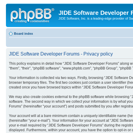
JIDE Software Developer
JIDE Software, Inc. is a leading-edge provider of 
Board index
JIDE Software Developer Forums - Privacy policy
This policy explains in detail how “JIDE Software Developer Forums” along with
“them”, “their”, “phpBB software”, “www.phpbb.com”, “phpBB Group”, “phpBB Te
Your information is collected via two ways. Firstly, browsing “JIDE Software
browser temporary files. The first two cookies just contain a user identifier (
created once you have browsed topics within “JIDE Software Developer Forum
We may also create cookies external to the phpBB software while browsing “
software. The second way in which we collect your information is by what you
Forums” (hereinafter “your account”) and posts submitted by you after registra
Your account will at a bare minimum contain a uniquely identifiable name (he
(hereinafter “your e-mail”). Your information for your account at “JIDE Softw
your e-mail required by “JIDE Software Developer Forums” during the registrati
displayed. Furthermore, within your account, you have the option to opt-in or