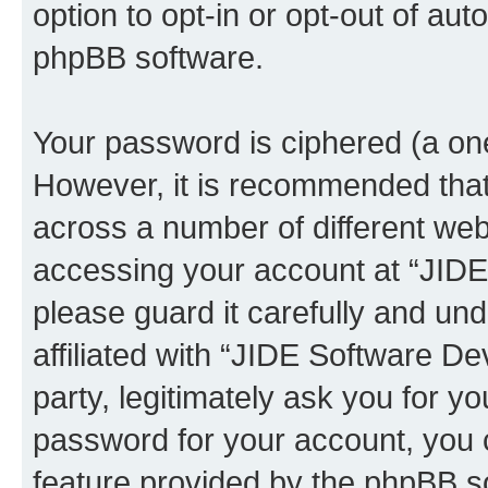
option to opt-in or opt-out of au
phpBB software.
Your password is ciphered (a one
However, it is recommended tha
across a number of different we
accessing your account at “JID
please guard it carefully and un
affiliated with “JIDE Software 
party, legitimately ask you for 
password for your account, you 
feature provided by the phpBB so