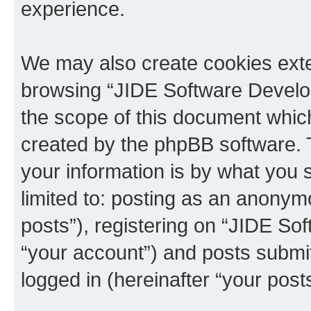
experience.
We may also create cookies exte
browsing “JIDE Software Develo
the scope of this document which
created by the phpBB software. 
your information is by what you s
limited to: posting as an anony
posts”), registering on “JIDE So
“your account”) and posts submit
logged in (hereinafter “your posts