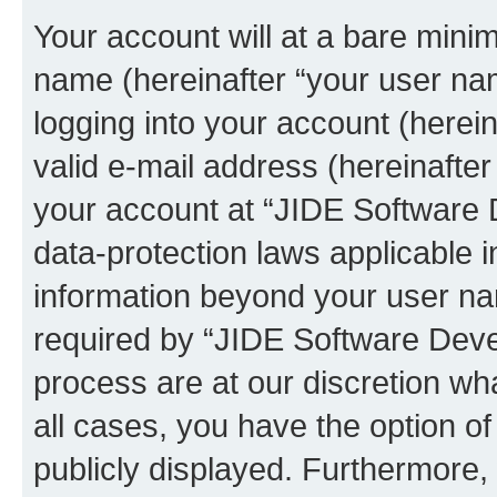
Your account will at a bare minim
name (hereinafter “your user na
logging into your account (herei
valid e-mail address (hereinafter 
your account at “JIDE Software 
data-protection laws applicable i
information beyond your user n
required by “JIDE Software Deve
process are at our discretion wha
all cases, you have the option of
publicly displayed. Furthermore,