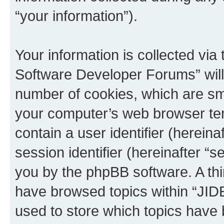
“your information”).
Your information is collected via
Software Developer Forums” will
number of cookies, which are sma
your computer’s web browser temp
contain a user identifier (herein
session identifier (hereinafter “s
you by the phpBB software. A thi
have browsed topics within “JI
used to store which topics have