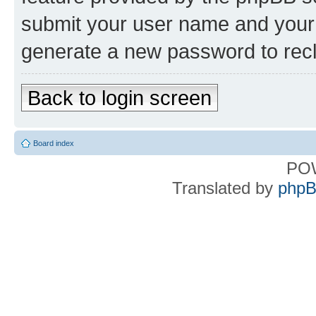
submit your user name and your 
generate a new password to rec
Back to login screen
Board index
PO
Translated by
phpB