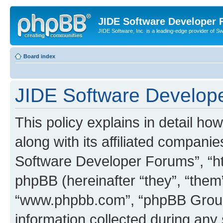
JIDE Software Developer
JIDE Software, Inc. is a leading-edge provider of 
Board index
JIDE Software Develope
This policy explains in detail 
along with its affiliated companie
Software Developer Forums”, “ht
phpBB (hereinafter “they”, “them”
“www.phpbb.com”, “phpBB Group
information collected during any