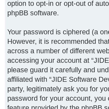
option to opt-in or opt-out of au
phpBB software.
Your password is ciphered (a one
However, it is recommended tha
across a number of different we
accessing your account at “JID
please guard it carefully and un
affiliated with “JIDE Software 
party, legitimately ask you for 
password for your account, you 
feature provided by the phpBB so