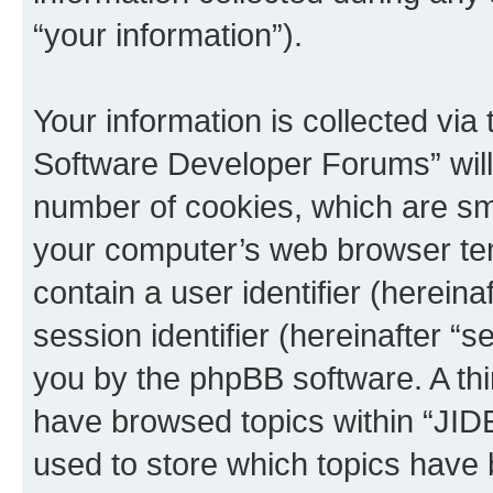
“your information”).
Your information is collected via
Software Developer Forums” will
number of cookies, which are sma
your computer’s web browser temp
contain a user identifier (herein
session identifier (hereinafter “s
you by the phpBB software. A thi
have browsed topics within “JI
used to store which topics have