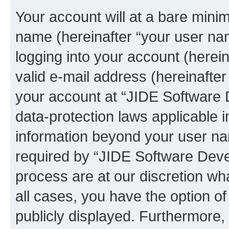
Your account will at a bare minim
name (hereinafter “your user na
logging into your account (herei
valid e-mail address (hereinafter 
your account at “JIDE Software 
data-protection laws applicable i
information beyond your user n
required by “JIDE Software Deve
process are at our discretion wha
all cases, you have the option of
publicly displayed. Furthermore,