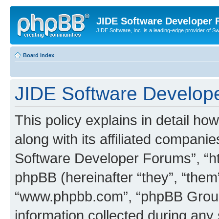
JIDE Software Developer
JIDE Software, Inc. is a leading-edge provider of 
Board index
JIDE Software Develope
This policy explains in detail 
along with its affiliated companie
Software Developer Forums”, “ht
phpBB (hereinafter “they”, “them”
“www.phpbb.com”, “phpBB Group
information collected during any