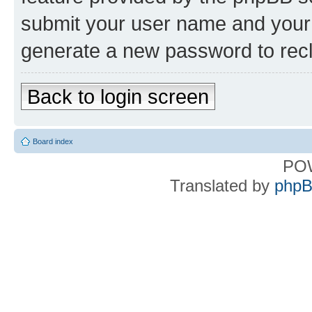
submit your user name and your 
generate a new password to rec
Back to login screen
Board index
PO
Translated by
phpB