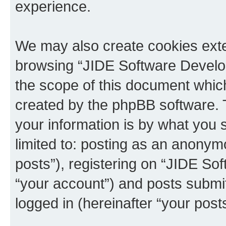
experience.
We may also create cookies exte
browsing “JIDE Software Develo
the scope of this document which
created by the phpBB software. 
your information is by what you s
limited to: posting as an anony
posts”), registering on “JIDE So
“your account”) and posts submit
logged in (hereinafter “your posts