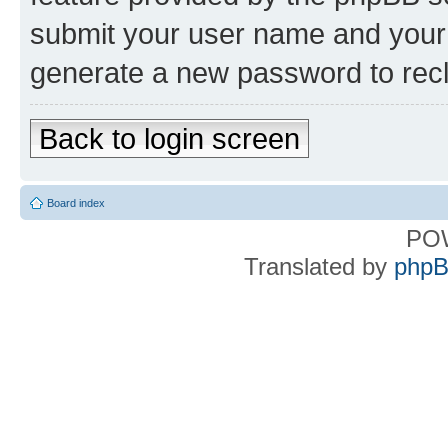
submit your user name and your 
generate a new password to rec
Back to login screen
Board index
PO
Translated by
phpB