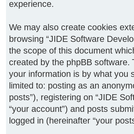
experience.
We may also create cookies exte
browsing “JIDE Software Develo
the scope of this document which
created by the phpBB software. 
your information is by what you s
limited to: posting as an anony
posts”), registering on “JIDE So
“your account”) and posts submit
logged in (hereinafter “your posts