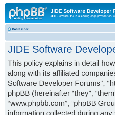
JIDE Software Developer
JIDE Software, Inc. is a leading-edge provider of 
Board index
JIDE Software Develope
This policy explains in detail 
along with its affiliated companie
Software Developer Forums”, “ht
phpBB (hereinafter “they”, “them”
“www.phpbb.com”, “phpBB Group
information collected during any