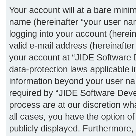
Your account will at a bare minim
name (hereinafter “your user na
logging into your account (herei
valid e-mail address (hereinafter 
your account at “JIDE Software 
data-protection laws applicable i
information beyond your user n
required by “JIDE Software Deve
process are at our discretion wha
all cases, you have the option of
publicly displayed. Furthermore,