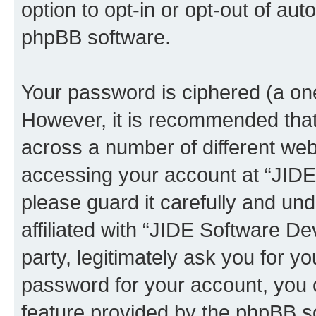
option to opt-in or opt-out of au
phpBB software.
Your password is ciphered (a one
However, it is recommended tha
across a number of different we
accessing your account at “JID
please guard it carefully and un
affiliated with “JIDE Software 
party, legitimately ask you for 
password for your account, you 
feature provided by the phpBB so