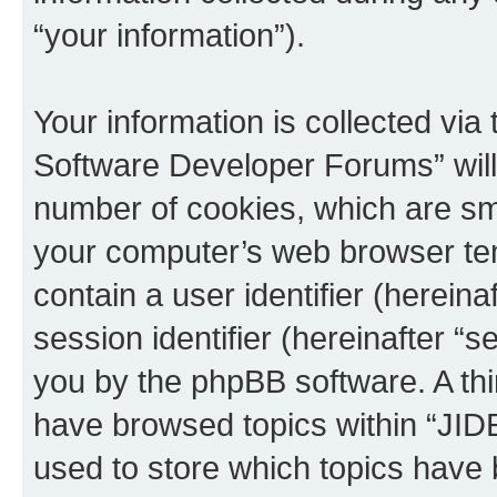
“your information”).
Your information is collected via
Software Developer Forums” will
number of cookies, which are sma
your computer’s web browser temp
contain a user identifier (herein
session identifier (hereinafter “s
you by the phpBB software. A thi
have browsed topics within “JI
used to store which topics have