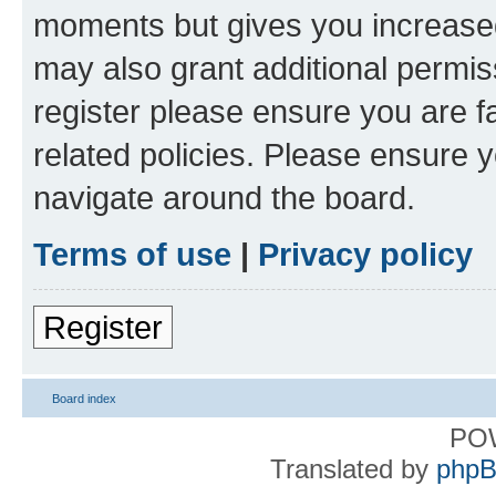
moments but gives you increased
may also grant additional permis
register please ensure you are f
related policies. Please ensure 
navigate around the board.
Terms of use
|
Privacy policy
Register
Board index
PO
Translated by
phpB