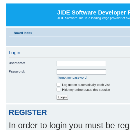
JIDE Software Developer
JIDE Software, Inc. is a leading-edge provider of 
Board index
Login
Username:
Password:
I forgot my password
Log me on automatically each visit
Hide my online status this session
REGISTER
In order to login you must be reg