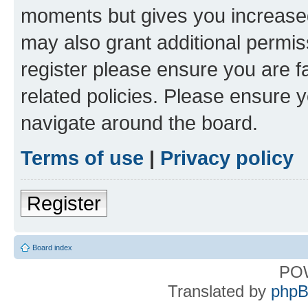
moments but gives you increased
may also grant additional permis
register please ensure you are f
related policies. Please ensure 
navigate around the board.
Terms of use
|
Privacy policy
Register
Board index
PO
Translated by
phpB