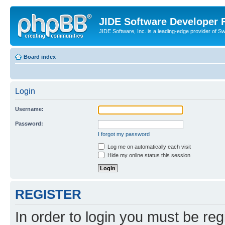
JIDE Software Developer
JIDE Software, Inc. is a leading-edge provider of 
Board index
Login
Username:
Password:
I forgot my password
Log me on automatically each visit
Hide my online status this session
REGISTER
In order to login you must be reg