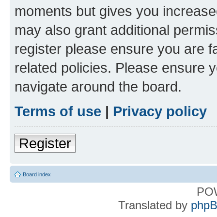
moments but gives you increased
may also grant additional permis
register please ensure you are f
related policies. Please ensure 
navigate around the board.
Terms of use
|
Privacy policy
Register
Board index
PO
Translated by
phpB