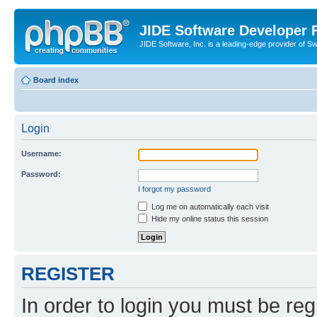
JIDE Software Developer
JIDE Software, Inc. is a leading-edge provider of 
Board index
Login
Username:
Password:
I forgot my password
Log me on automatically each visit
Hide my online status this session
REGISTER
In order to login you must be reg