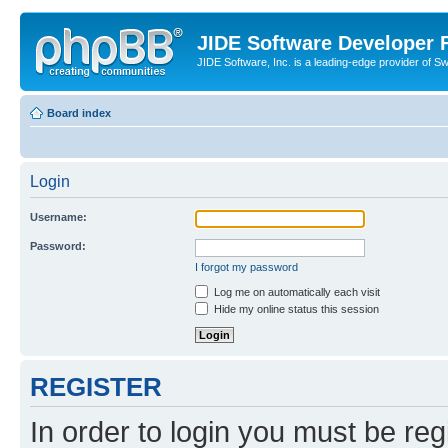
JIDE Software Developer
JIDE Software, Inc. is a leading-edge provider of 
Board index
Login
Username:
Password:
I forgot my password
Log me on automatically each visit
Hide my online status this session
REGISTER
In order to login you must be reg