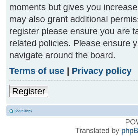
moments but gives you increased
may also grant additional permis
register please ensure you are f
related policies. Please ensure 
navigate around the board.
Terms of use
|
Privacy policy
Register
Board index
PO
Translated by
phpB