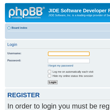
JIDE Software Developer
JIDE Software, Inc. is a leading-edge provider of 
Board index
Login
Username:
Password:
I forgot my password
Log me on automatically each visit
Hide my online status this session
REGISTER
In order to login you must be reg