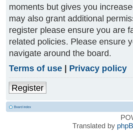
moments but gives you increased
may also grant additional permis
register please ensure you are f
related policies. Please ensure 
navigate around the board.
Terms of use
|
Privacy policy
Register
Board index
PO
Translated by
phpB