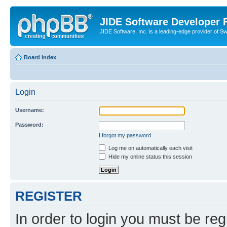
JIDE Software Developer
JIDE Software, Inc. is a leading-edge provider of 
Board index
Login
Username:
Password:
I forgot my password
Log me on automatically each visit
Hide my online status this session
REGISTER
In order to login you must be reg