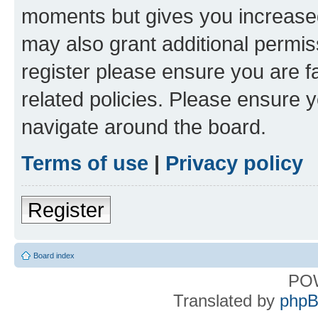
moments but gives you increased
may also grant additional permis
register please ensure you are f
related policies. Please ensure 
navigate around the board.
Terms of use
|
Privacy policy
Register
Board index
PO
Translated by
phpB