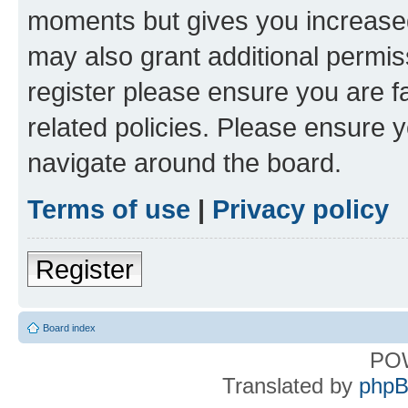
moments but gives you increased
may also grant additional permis
register please ensure you are f
related policies. Please ensure 
navigate around the board.
Terms of use
|
Privacy policy
Register
Board index
PO
Translated by
phpB