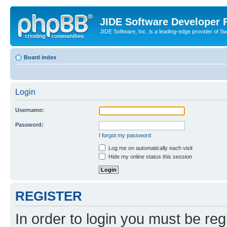
JIDE Software Developer
JIDE Software, Inc. is a leading-edge provider of 
Board index
Login
Username:
Password:
I forgot my password
Log me on automatically each visit
Hide my online status this session
REGISTER
In order to login you must be reg