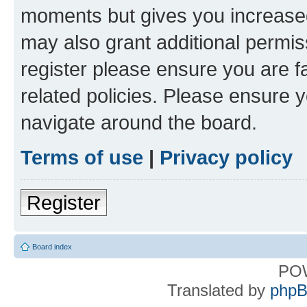
moments but gives you increased
may also grant additional permis
register please ensure you are f
related policies. Please ensure 
navigate around the board.
Terms of use
|
Privacy policy
Register
Board index
PO
Translated by
phpB