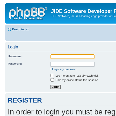
JIDE Software Developer
JIDE Software, Inc. is a leading-edge provider of 
Board index
Login
Username:
Password:
I forgot my password
Log me on automatically each visit
Hide my online status this session
REGISTER
In order to login you must be reg