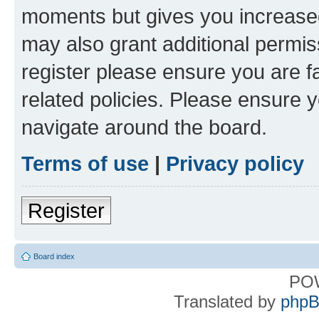
moments but gives you increased
may also grant additional permis
register please ensure you are f
related policies. Please ensure 
navigate around the board.
Terms of use
|
Privacy policy
Register
Board index
PO
Translated by
phpB