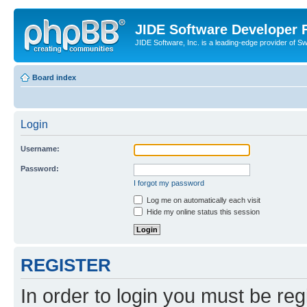
JIDE Software Developer
JIDE Software, Inc. is a leading-edge provider of 
Board index
Login
Username:
Password:
I forgot my password
Log me on automatically each visit
Hide my online status this session
REGISTER
In order to login you must be reg