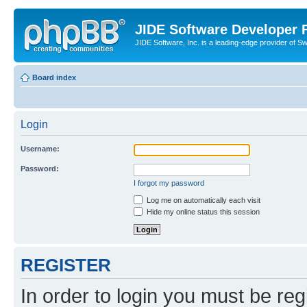
JIDE Software Developer
JIDE Software, Inc. is a leading-edge provider of 
Board index
Login
Username:
Password:
I forgot my password
Log me on automatically each visit
Hide my online status this session
REGISTER
In order to login you must be reg