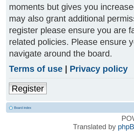
moments but gives you increased
may also grant additional permis
register please ensure you are f
related policies. Please ensure 
navigate around the board.
Terms of use
|
Privacy policy
Register
Board index
PO
Translated by
phpB