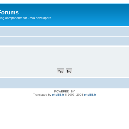
 Forums
Swing components for Java developers.
POWERED_BY
Translated by
phpBB.fr
© 2007, 2008
phpBB.fr