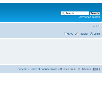
Advanced search
FAQ
Register
Login
The team
•
Delete all board cookies
• All times are UTC - 8 hours [
DST
]