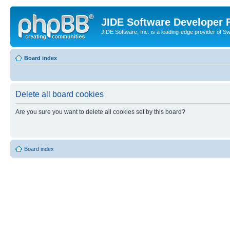
JIDE Software Developer
JIDE Software, Inc. is a leading-edge provider of 
Board index
Delete all board cookies
Are you sure you want to delete all cookies set by this board?
Board index