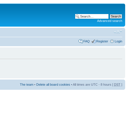
Advanced search
FAQ
Register
Login
The team
•
Delete all board cookies
• All times are UTC - 8 hours [
DST
]