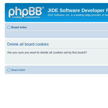
JIDE Software Developer
JIDE Software, Inc. is a leading-edge provider of 
Board index
Delete all board cookies
Are you sure you want to delete all cookies set by this board?
Board index