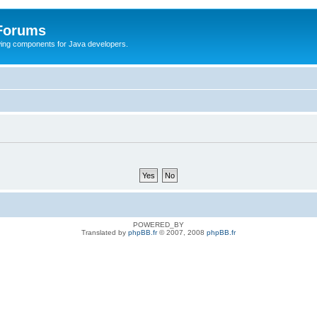
 Forums
Swing components for Java developers.
POWERED_BY
Translated by
phpBB.fr
© 2007, 2008
phpBB.fr