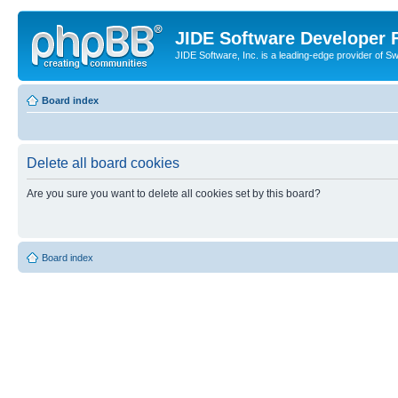
JIDE Software Developer
JIDE Software, Inc. is a leading-edge provider of 
Board index
Delete all board cookies
Are you sure you want to delete all cookies set by this board?
Board index