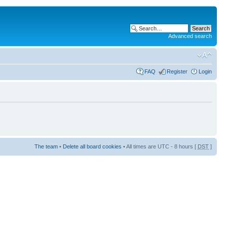
Advanced search
FAQ
Register
Login
The team
•
Delete all board cookies
• All times are UTC - 8 hours [
DST
]