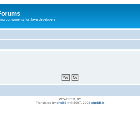
 Forums
Swing components for Java developers.
POWERED_BY
Translated by
phpBB.fr
© 2007, 2008
phpBB.fr