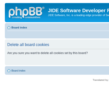
JIDE Software Developer
JIDE Software, Inc. is a leading-edge provider of 
Board index
Delete all board cookies
Are you sure you want to delete all cookies set by this board?
Board index
Translated by