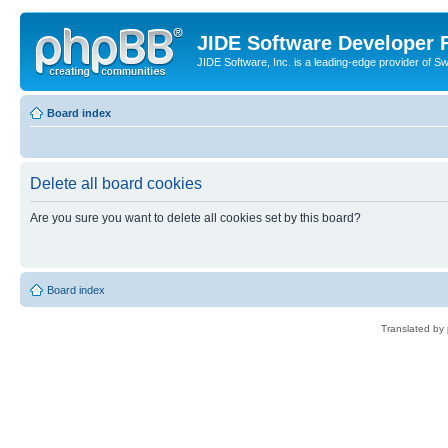
JIDE Software Developer
JIDE Software, Inc. is a leading-edge provider of 
Board index
Delete all board cookies
Are you sure you want to delete all cookies set by this board?
Board index
Translated by