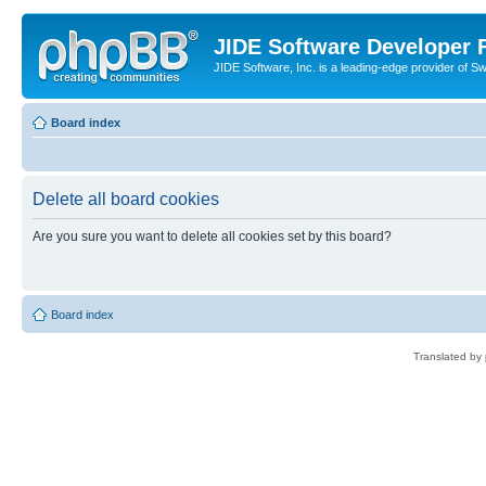
JIDE Software Developer
JIDE Software, Inc. is a leading-edge provider of 
Board index
Delete all board cookies
Are you sure you want to delete all cookies set by this board?
Board index
Translated by