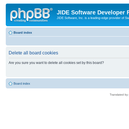
JIDE Software Developer
JIDE Software, Inc. is a leading-edge provider of 
Board index
Delete all board cookies
Are you sure you want to delete all cookies set by this board?
Board index
Translated by