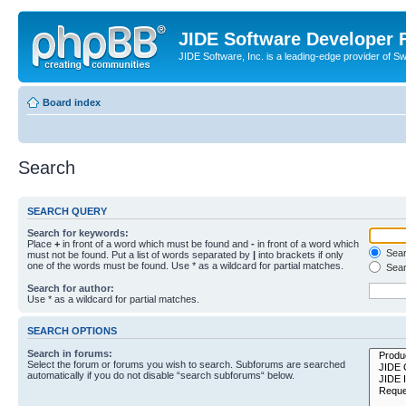
JIDE Software Developer
JIDE Software, Inc. is a leading-edge provider of 
Board index
Search
SEARCH QUERY
Search for keywords:
Place
+
in front of a word which must be found and
-
in front of a word which
Searc
must not be found. Put a list of words separated by
|
into brackets if only
one of the words must be found. Use * as a wildcard for partial matches.
Sear
Search for author:
Use * as a wildcard for partial matches.
SEARCH OPTIONS
Search in forums:
Select the forum or forums you wish to search. Subforums are searched
automatically if you do not disable “search subforums“ below.