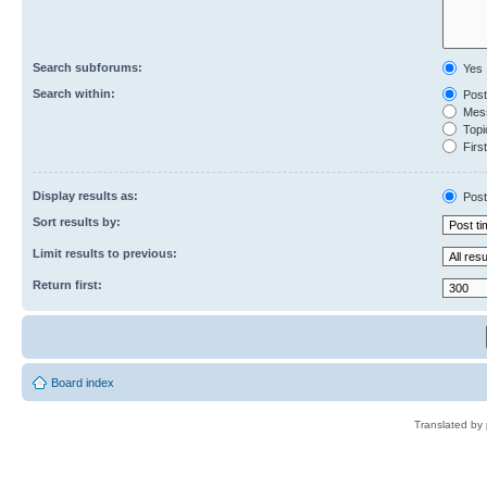
Search subforums:
Yes
Search within:
Post
Mess
Topic
First
Display results as:
Post
Sort results by:
Limit results to previous:
Return first:
Board index
Translated by