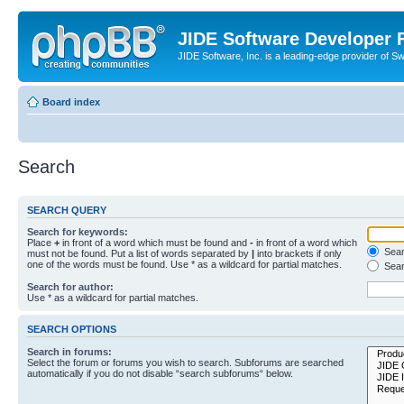
JIDE Software Developer
JIDE Software, Inc. is a leading-edge provider of 
Board index
Search
SEARCH QUERY
Search for keywords:
Place
+
in front of a word which must be found and
-
in front of a word which
Searc
must not be found. Put a list of words separated by
|
into brackets if only
one of the words must be found. Use * as a wildcard for partial matches.
Sear
Search for author:
Use * as a wildcard for partial matches.
SEARCH OPTIONS
Search in forums:
Select the forum or forums you wish to search. Subforums are searched
automatically if you do not disable “search subforums“ below.