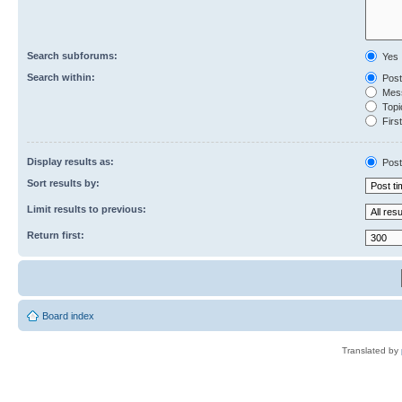
Search subforums:
Yes
Search within:
Post
Mess
Topic
First
Display results as:
Post
Sort results by:
Limit results to previous:
Return first:
Board index
Translated by