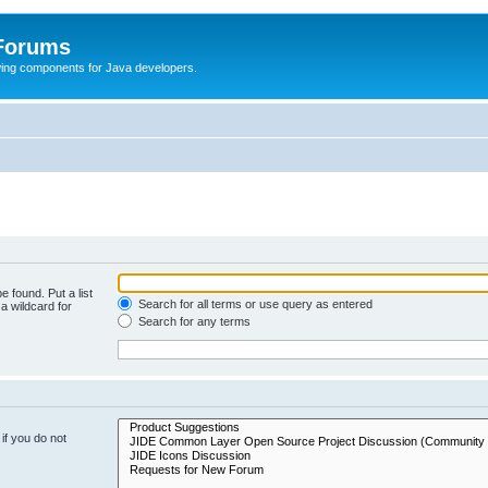
 Forums
Swing components for Java developers.
e found. Put a list
Search for all terms or use query as entered
a wildcard for
Search for any terms
if you do not