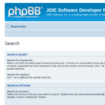
JIDE Software Developer
JIDE Software, Inc. is a leading-edge provider of 
Board index
Search
SEARCH QUERY
Search for keywords:
Place
+
in front of a word which must be found and
-
in front of a word which must not b
of words separated by
|
into brackets if only one of the words must be found. Use * as 
partial matches.
Search for author:
Use * as a wildcard for partial matches.
SEARCH OPTIONS
Search in forums:
Select the forum or forums you wish to search. Subforums are searched automatically 
disable “search subforums“ below.