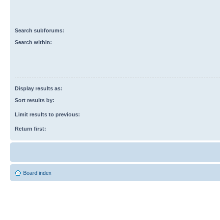
Search subforums:
Search within:
Display results as:
Sort results by:
Limit results to previous:
Return first:
Board index