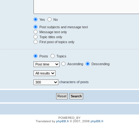
Yes
No
Post subjects and message text
Message text only
Topic titles only
First post of topics only
Posts
Topics
Ascending
Descending
characters of posts
POWERED_BY
Translated by
phpBB.fr
© 2007, 2008
phpBB.fr