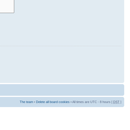
The team
•
Delete all board cookies
• All times are UTC - 8 hours [
DST
]