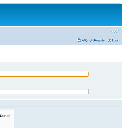
FAQ
Register
Login