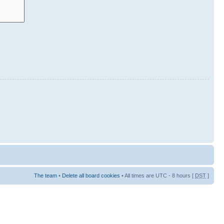
The team
•
Delete all board cookies
• All times are UTC - 8 hours [
DST
]