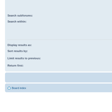
Search subforums:
Search within:
Display results as:
Sort results by:
Limit results to previous:
Return first:
Board index