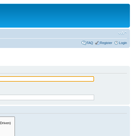
FAQ
Register
Login