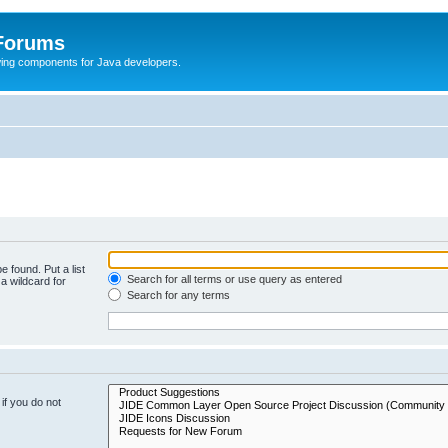
 Forums
Swing components for Java developers.
e found. Put a list
Search for all terms or use query as entered
a wildcard for
Search for any terms
if you do not