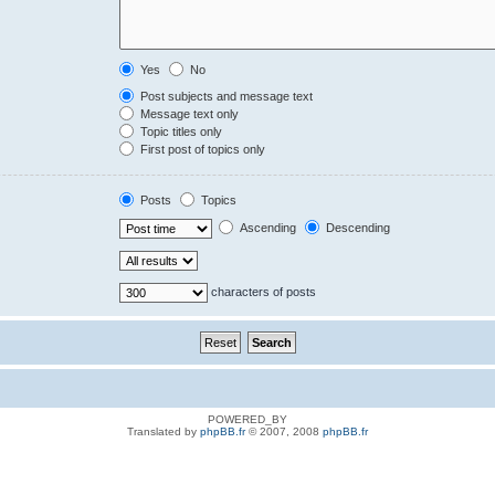
Yes
No
Post subjects and message text
Message text only
Topic titles only
First post of topics only
Posts
Topics
Ascending
Descending
characters of posts
POWERED_BY
Translated by
phpBB.fr
© 2007, 2008
phpBB.fr