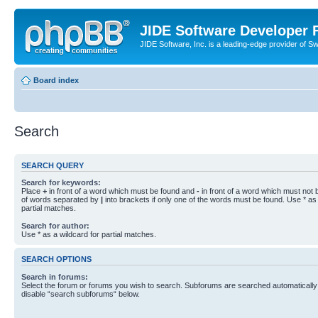
JIDE Software Developer
JIDE Software, Inc. is a leading-edge provider of 
Board index
Search
SEARCH QUERY
Search for keywords:
Place
+
in front of a word which must be found and
-
in front of a word which must not b
of words separated by
|
into brackets if only one of the words must be found. Use * as 
partial matches.
Search for author:
Use * as a wildcard for partial matches.
SEARCH OPTIONS
Search in forums:
Select the forum or forums you wish to search. Subforums are searched automatically 
disable “search subforums“ below.