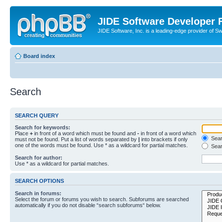
JIDE Software Developer
JIDE Software, Inc. is a leading-edge provider of 
Board index
Search
SEARCH QUERY
Search for keywords:
Place
+
in front of a word which must be found and
-
in front of a word which
Searc
must not be found. Put a list of words separated by
|
into brackets if only
one of the words must be found. Use * as a wildcard for partial matches.
Sear
Search for author:
Use * as a wildcard for partial matches.
SEARCH OPTIONS
Search in forums:
Select the forum or forums you wish to search. Subforums are searched
automatically if you do not disable “search subforums“ below.