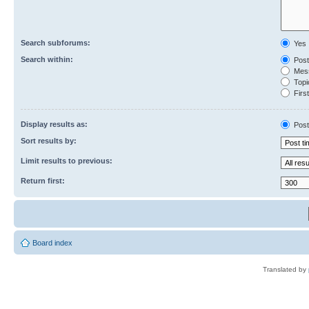
Search subforums:
Yes
Search within:
Post
Mess
Topic
First
Display results as:
Post
Sort results by:
Limit results to previous:
Return first:
Board index
Translated by