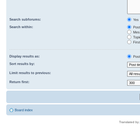
Search subforums:
Yes
Search within:
Post
Mess
Topic
First
Display results as:
Post
Sort results by:
Limit results to previous:
Return first:
Board index
Translated by