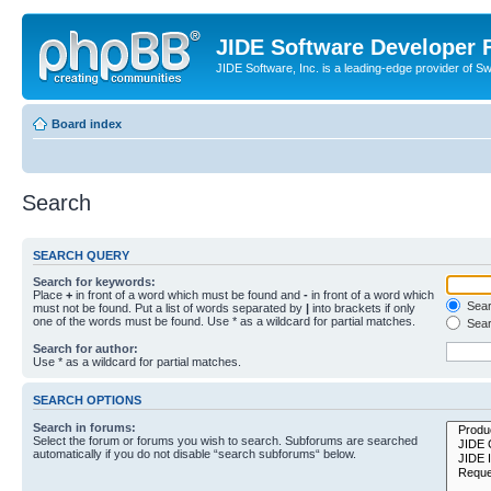
JIDE Software Developer
JIDE Software, Inc. is a leading-edge provider of 
Board index
Search
SEARCH QUERY
Search for keywords:
Place
+
in front of a word which must be found and
-
in front of a word which
Searc
must not be found. Put a list of words separated by
|
into brackets if only
one of the words must be found. Use * as a wildcard for partial matches.
Sear
Search for author:
Use * as a wildcard for partial matches.
SEARCH OPTIONS
Search in forums:
Select the forum or forums you wish to search. Subforums are searched
automatically if you do not disable “search subforums“ below.