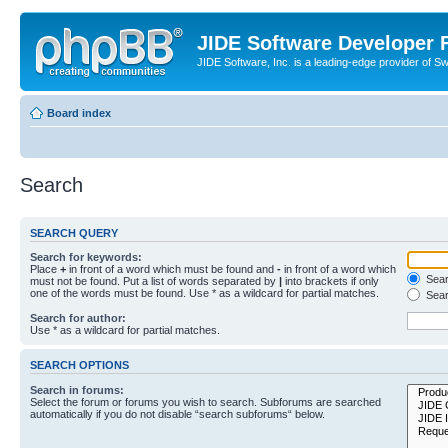
JIDE Software Developer
JIDE Software, Inc. is a leading-edge provider of 
Board index
Search
SEARCH QUERY
Search for keywords:
Place
+
in front of a word which must be found and
-
in front of a word which
Searc
must not be found. Put a list of words separated by
|
into brackets if only
one of the words must be found. Use * as a wildcard for partial matches.
Sear
Search for author:
Use * as a wildcard for partial matches.
SEARCH OPTIONS
Search in forums:
Select the forum or forums you wish to search. Subforums are searched
automatically if you do not disable “search subforums“ below.