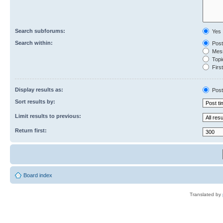
Search subforums:
Yes
Search within:
Post
Mess
Topic
First
Display results as:
Post
Sort results by:
Limit results to previous:
Return first:
Board index
Translated by