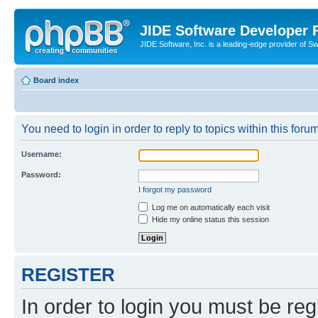
JIDE Software Developer
JIDE Software, Inc. is a leading-edge provider of 
Board index
You need to login in order to reply to topics within this forum
Username:
Password:
I forgot my password
Log me on automatically each visit
Hide my online status this session
REGISTER
In order to login you must be reg