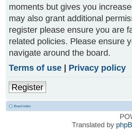
moments but gives you increased
may also grant additional permis
register please ensure you are f
related policies. Please ensure 
navigate around the board.
Terms of use
|
Privacy policy
Register
Board index
PO
Translated by
phpB