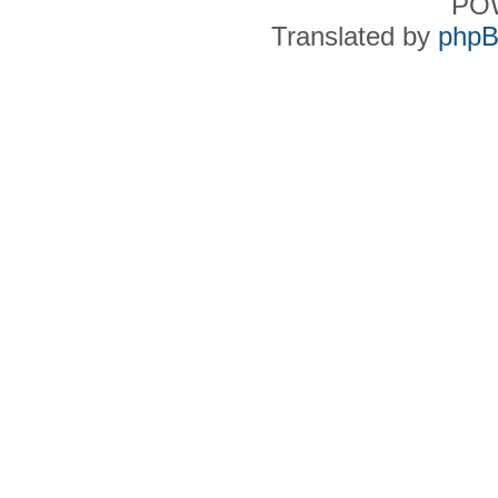
PO
Translated by
phpB