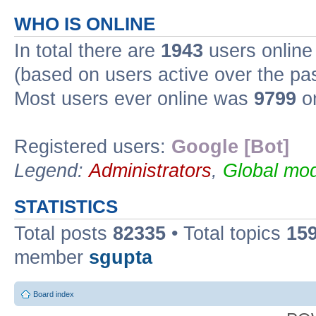
WHO IS ONLINE
In total there are
1943
users online 
(based on users active over the pa
Most users ever online was
9799
on
Registered users:
Google [Bot]
Legend:
Administrators
,
Global mod
STATISTICS
Total posts
82335
• Total topics
15
member
sgupta
Board index