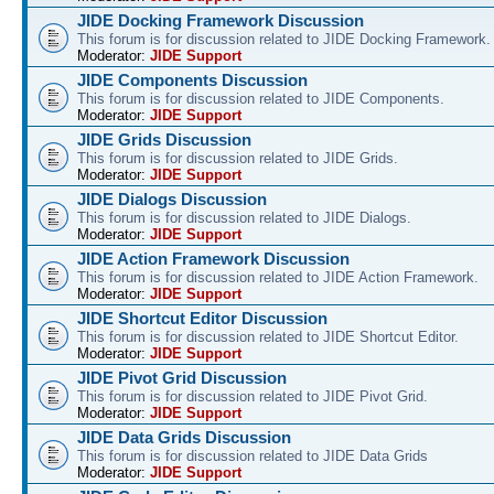
JIDE Docking Framework Discussion
This forum is for discussion related to JIDE Docking Framework.
Moderator:
JIDE Support
JIDE Components Discussion
This forum is for discussion related to JIDE Components.
Moderator:
JIDE Support
JIDE Grids Discussion
This forum is for discussion related to JIDE Grids.
Moderator:
JIDE Support
JIDE Dialogs Discussion
This forum is for discussion related to JIDE Dialogs.
Moderator:
JIDE Support
JIDE Action Framework Discussion
This forum is for discussion related to JIDE Action Framework.
Moderator:
JIDE Support
JIDE Shortcut Editor Discussion
This forum is for discussion related to JIDE Shortcut Editor.
Moderator:
JIDE Support
JIDE Pivot Grid Discussion
This forum is for discussion related to JIDE Pivot Grid.
Moderator:
JIDE Support
JIDE Data Grids Discussion
This forum is for discussion related to JIDE Data Grids
Moderator:
JIDE Support