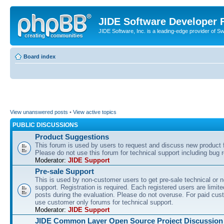
JIDE Software Developer
JIDE Software, Inc. is a leading-edge provider of 
Board index
View unanswered posts
•
View active topics
PUBLIC DISCUSSIONS
Product Suggestions
This forum is used by users to request and discuss new product 
Please do not use this forum for technical support including bug r
Moderator:
JIDE Support
Pre-sale Support
This is used by non-customer users to get pre-sale technical or n
support. Registration is required. Each registered users are limite
posts during the evaluation. Please do not overuse. For paid cus
use customer only forums for technical support.
Moderator:
JIDE Support
JIDE Common Layer Open Source Project Discussion