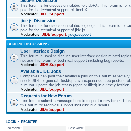
JideFX Discussion
This forum is for discussion related to JideFX. This forum is for
paid for the technical support of JideFX.
Moderator:
JIDE Support
jide.js Discussion
This forum is for discussion related to jide.js. This forum is for
paid for the technical support of jide.js.
Moderators:
JIDE Support
,
jidejs.support
GENERIC DISCUSSIONS
User Interface Design
This forum is used to discuss user interface design related topic
not use this forum for technical support including bug reports.
Moderator:
JIDE Support
Available JIDE Jobs
Companies can post their available jobs on this forum especially
needs JIDE or general Desktop Java experience. Job posters, p
sure you update the job status (open or filled) in a timely fashion.
Moderator:
JIDE Support
Requests for New Forum
Feel free to submit a message here to request a new forum. Plea
this forum for technical support including bug reports.
Moderator:
JIDE Support
LOGIN
•
REGISTER
Username:
Password: