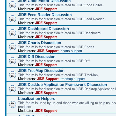
JIDE Code Editor Discussion
This forum is for discussion related to JIDE Code Editor.
Moderator:
JIDE Support
JIDE Feed Reader Discussion
This forum is for discussion related to JIDE Feed Reader.
Moderator:
JIDE Support
JIDE Dashboard Discussion
This forum is for discussion related to JIDE Dashboard.
Moderator:
JIDE Support
JIDE Charts Discussion
This forum is for discussion related to JIDE Charts.
Moderators:
JIDE Support
,
charts.support
JIDE Diff Discussion
This forum is for discussion related to JIDE Diff
Moderator:
JIDE Support
JIDE TreeMap Discussion
This forum is for discussion related to JIDE TreeMap
Moderators:
JIDE Support
,
treemap.support
JIDE Desktop Application Framework Discussion
This forum is for discussion related to JIDE Desktop Applicatio
Moderator:
JIDE Support
Localization Helpers
This forum is used by us and those who are willing to help us loca
products.
Moderator:
JIDE Support