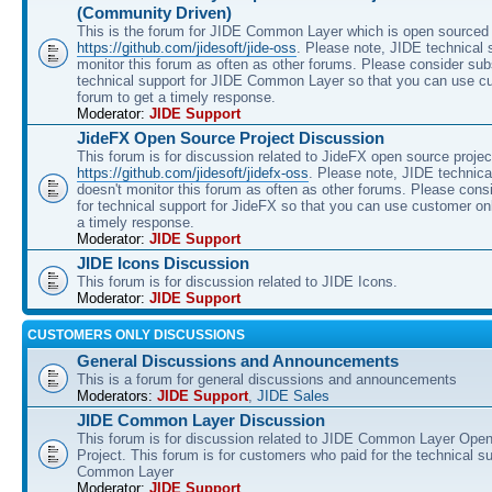
(Community Driven)
This is the forum for JIDE Common Layer which is open sourced 
https://github.com/jidesoft/jide-oss
. Please note, JIDE technical 
monitor this forum as often as other forums. Please consider sub
technical support for JIDE Common Layer so that you can use c
forum to get a timely response.
Moderator:
JIDE Support
JideFX Open Source Project Discussion
This forum is for discussion related to JideFX open source projec
https://github.com/jidesoft/jidefx-oss
. Please note, JIDE technica
doesn't monitor this forum as often as other forums. Please cons
for technical support for JideFX so that you can use customer on
a timely response.
Moderator:
JIDE Support
JIDE Icons Discussion
This forum is for discussion related to JIDE Icons.
Moderator:
JIDE Support
CUSTOMERS ONLY DISCUSSIONS
General Discussions and Announcements
This is a forum for general discussions and announcements
Moderators:
JIDE Support
,
JIDE Sales
JIDE Common Layer Discussion
This forum is for discussion related to JIDE Common Layer Ope
Project. This forum is for customers who paid for the technical s
Common Layer
Moderator:
JIDE Support